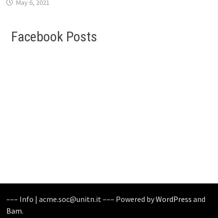
May 6, 2021
Facebook Posts
––– Info | acme.soc@unitn.it ––– Powered by
WordPress
and
Bam
.