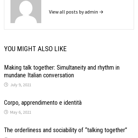
View all posts by admin →
YOU MIGHT ALSO LIKE
Making talk together: Simultaneity and rhythm in
mundane Italian conversation
July 9, 2021
Corpo, apprendimento e identità
May 6, 2021
The orderliness and sociability of “talking together”