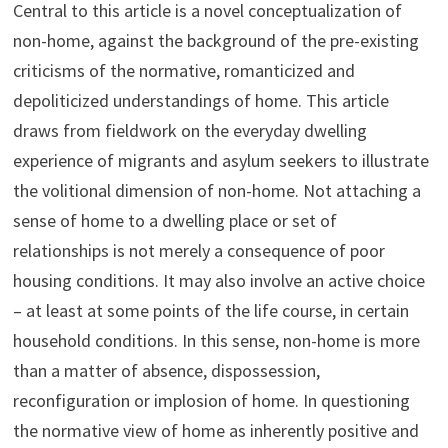
Central to this article is a novel conceptualization of
non-home, against the background of the pre-existing
criticisms of the normative, romanticized and
depoliticized understandings of home. This article
draws from fieldwork on the everyday dwelling
experience of migrants and asylum seekers to illustrate
the volitional dimension of non-home. Not attaching a
sense of home to a dwelling place or set of
relationships is not merely a consequence of poor
housing conditions. It may also involve an active choice
– at least at some points of the life course, in certain
household conditions. In this sense, non-home is more
than a matter of absence, dispossession,
reconfiguration or implosion of home. In questioning
the normative view of home as inherently positive and