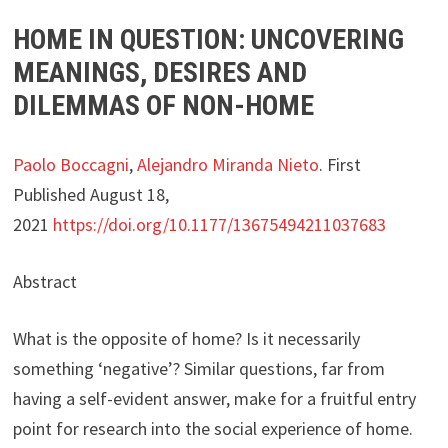
HOME IN QUESTION: UNCOVERING
MEANINGS, DESIRES AND
DILEMMAS OF NON-HOME
Paolo Boccagni
,
Alejandro Miranda Nieto
. First
Published August 18,
2021
https://doi.org/10.1177/13675494211037683
Abstract
What is the opposite of home? Is it necessarily
something ‘negative’? Similar questions, far from
having a self-evident answer, make for a fruitful entry
point for research into the social experience of home.