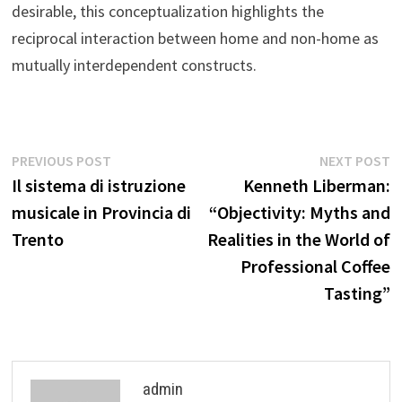
desirable, this conceptualization highlights the
reciprocal interaction between home and non-home as
mutually interdependent constructs.
Post
Previous
N
PREVIOUS POST
NEXT POST
post:
p
Il sistema di istruzione
Kenneth Liberman:
navigation
musicale in Provincia di
“Objectivity: Myths and
Trento
Realities in the World of
Professional Coffee
Tasting”
admin