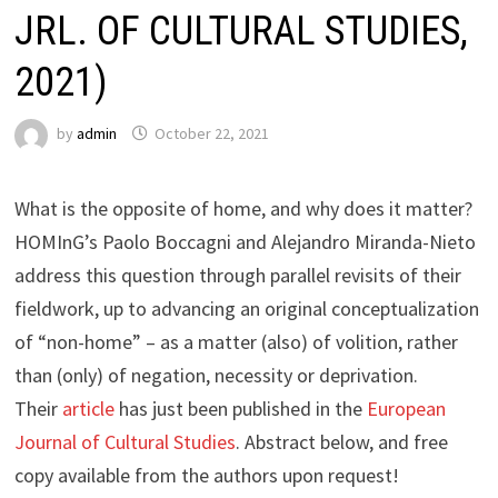
JRL. OF CULTURAL STUDIES,
2021)
by
admin
October 22, 2021
What is the opposite of home, and why does it matter?
HOMInG’s Paolo Boccagni and Alejandro Miranda-Nieto
address this question through parallel revisits of their
fieldwork, up to advancing an original conceptualization
of “non-home” – as a matter (also) of volition, rather
than (only) of negation, necessity or deprivation.
Their
article
has just been published in the
European
Journal of Cultural Studies
. Abstract below, and free
copy available from the authors upon request!