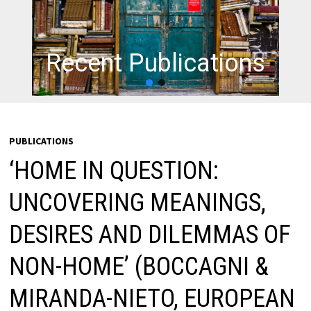
Recent Publications
PUBLICATIONS
‘HOME IN QUESTION:
UNCOVERING MEANINGS,
DESIRES AND DILEMMAS OF
NON-HOME’ (BOCCAGNI &
MIRANDA-NIETO, EUROPEAN