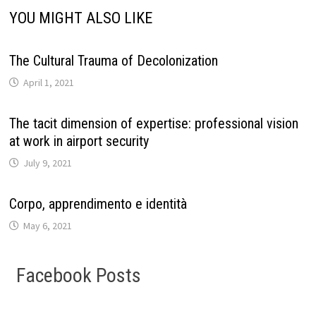
YOU MIGHT ALSO LIKE
The Cultural Trauma of Decolonization
April 1, 2021
The tacit dimension of expertise: professional vision
at work in airport security
July 9, 2021
Corpo, apprendimento e identità
May 6, 2021
Facebook Posts