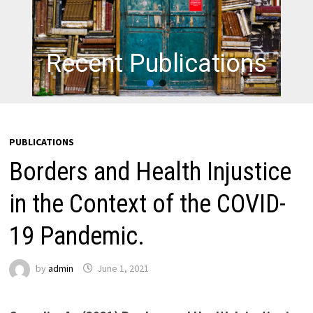
Recent Publications
PUBLICATIONS
Borders and Health Injustice
in the Context of the COVID-
19 Pandemic.
by
admin
June 1, 2021