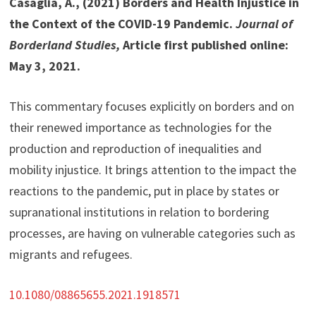
Casaglia, A., (2021) Borders and Health Injustice in
the Context of the COVID-19 Pandemic.
Journal of
Borderland Studies,
Article first published online:
May 3, 2021.
This commentary focuses explicitly on borders and on
their renewed importance as technologies for the
production and reproduction of inequalities and
mobility injustice. It brings attention to the impact the
reactions to the pandemic, put in place by states or
supranational institutions in relation to bordering
processes, are having on vulnerable categories such as
migrants and refugees.
10.1080/08865655.2021.1918571