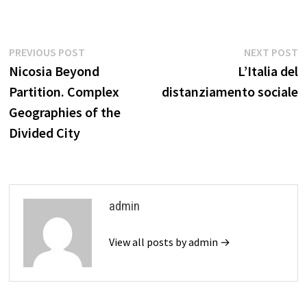
Post
Previous
N
PREVIOUS POST
NEXT POST
post:
p
Nicosia Beyond
L’Italia del
navigation
Partition. Complex
distanziamento sociale
Geographies of the
Divided City
admin
View all posts by admin →